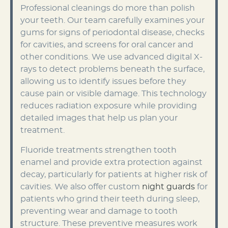
Professional cleanings do more than polish
your teeth. Our team carefully examines your
gums for signs of periodontal disease, checks
for cavities, and screens for oral cancer and
other conditions. We use advanced digital X-
rays to detect problems beneath the surface,
allowing us to identify issues before they
cause pain or visible damage. This technology
reduces radiation exposure while providing
detailed images that help us plan your
treatment.
Fluoride treatments strengthen tooth
enamel and provide extra protection against
decay, particularly for patients at higher risk of
cavities. We also offer custom
night guards
for
patients who grind their teeth during sleep,
preventing wear and damage to tooth
structure. These preventive measures work