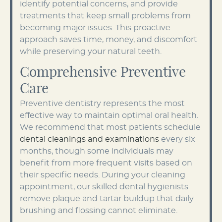
identify potential concerns, and provide
treatments that keep small problems from
becoming major issues. This proactive
approach saves time, money, and discomfort
while preserving your natural teeth.
Comprehensive Preventive
Care
Preventive dentistry represents the most
effective way to maintain optimal oral health.
We recommend that most patients schedule
dental cleanings and examinations
every six
months, though some individuals may
benefit from more frequent visits based on
their specific needs. During your cleaning
appointment, our skilled dental hygienists
remove plaque and tartar buildup that daily
brushing and flossing cannot eliminate.