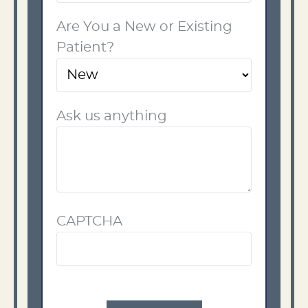
Are You a New or Existing
Patient?
Ask us anything
CAPTCHA