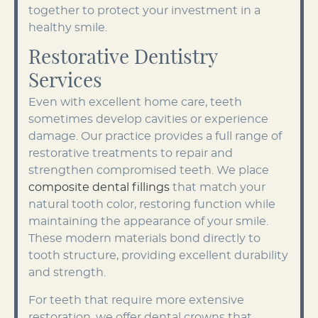
together to protect your investment in a
healthy smile.
Restorative Dentistry
Services
Even with excellent home care, teeth
sometimes develop cavities or experience
damage. Our practice provides a full range of
restorative treatments to repair and
strengthen compromised teeth. We place
composite dental fillings
that match your
natural tooth color, restoring function while
maintaining the appearance of your smile.
These modern materials bond directly to
tooth structure, providing excellent durability
and strength.
For teeth that require more extensive
restoration, we offer dental crowns that