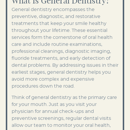
What Is General Dentistry?
General dentistry encompasses the
preventive, diagnostic, and restorative
treatments that keep your smile healthy
throughout your lifetime. These essential
services form the cornerstone of oral health
care and include routine examinations,
professional cleanings, diagnostic imaging,
fluoride treatments, and early detection of
dental problems. By addressing issues in their
earliest stages, general dentistry helps you
avoid more complex and expensive
procedures down the road.
Think of general dentistry as the primary care
for your mouth. Just as you visit your
physician for annual check-ups and
preventive screenings, regular dental visits
allow our team to monitor your oral health,