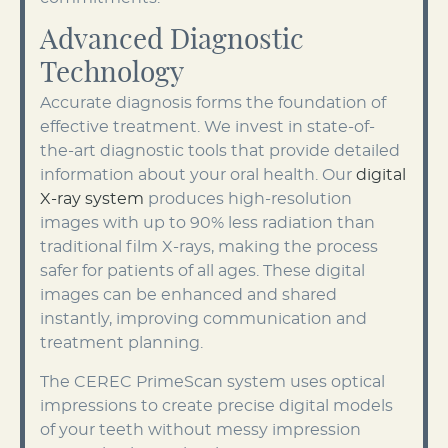
Advanced Diagnostic
Technology
Accurate diagnosis forms the foundation of
effective treatment. We invest in state-of-
the-art diagnostic tools that provide detailed
information about your oral health. Our
digital
X-ray system
produces high-resolution
images with up to 90% less radiation than
traditional film X-rays, making the process
safer for patients of all ages. These digital
images can be enhanced and shared
instantly, improving communication and
treatment planning.
The CEREC PrimeScan system uses optical
impressions to create precise digital models
of your teeth without messy impression