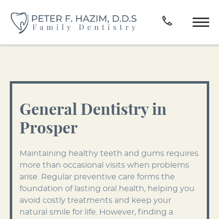
General Dentistry in
Prosper
Maintaining healthy teeth and gums requires
more than occasional visits when problems
arise. Regular preventive care forms the
foundation of lasting oral health, helping you
avoid costly treatments and keep your
natural smile for life. However, finding a