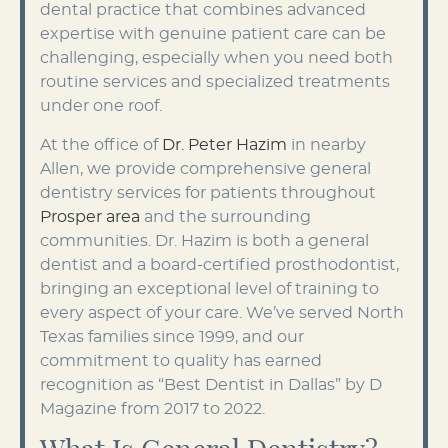
dental practice that combines advanced
expertise with genuine patient care can be
challenging, especially when you need both
routine services and specialized treatments
under one roof.
At the office of
Dr. Peter Hazim
in nearby
Allen, we provide comprehensive general
dentistry services for patients throughout
Prosper area
and the surrounding
communities. Dr. Hazim is both a general
dentist and a board-certified prosthodontist,
bringing an exceptional level of training to
every aspect of your care. We’ve served North
Texas families since 1999, and our
commitment to quality has earned
recognition as “Best Dentist in Dallas” by D
Magazine from 2017 to 2022.