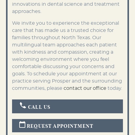
innovations in dental science and treatment
approaches.
We invite you to experience the exceptional
care that has made us a trusted choice for
families throughout North Texas. Our
multilingual team approaches each patient
with kindness and compassion, creating a
welcoming environment where you feel
comfortable discussing your concerns and
goals. To schedule your appointment at our
practice serving Prosper and the surrounding
communities, please
contact our office
today.
CALL US
REQUEST APPOINTMENT