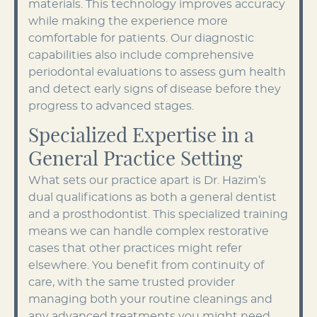
materials. This technology improves accuracy
while making the experience more
comfortable for patients. Our diagnostic
capabilities also include comprehensive
periodontal evaluations to assess gum health
and detect early signs of disease before they
progress to advanced stages.
Specialized Expertise in a
General Practice Setting
What sets our practice apart is Dr. Hazim’s
dual qualifications as both a general dentist
and a prosthodontist. This specialized training
means we can handle complex restorative
cases that other practices might refer
elsewhere. You benefit from continuity of
care, with the same trusted provider
managing both your routine cleanings and
any advanced treatments you might need.