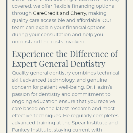
covered, we offer flexible financing options
through
CareCredit and Cherry
, making
quality care accessible and affordable. Our
team can explain your financial options
during your consultation and help you
understand the costs involved.
Experience the Difference of
Expert General Dentistry
Quality general dentistry combines technical
skill, advanced technology, and genuine
concern for patient well-being. Dr. Hazim’s
passion for dentistry and commitment to
ongoing education ensure that you receive
care based on the latest research and most
effective techniques. He regularly completes
advanced training at the Spear Institute and
Pankey Institute, staying current with