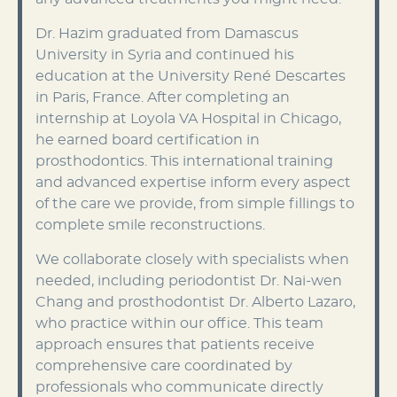
Dr. Hazim graduated from Damascus
University in Syria and continued his
education at the University René Descartes
in Paris, France. After completing an
internship at Loyola VA Hospital in Chicago,
he earned board certification in
prosthodontics. This international training
and advanced expertise inform every aspect
of the care we provide, from simple fillings to
complete smile reconstructions.
We collaborate closely with specialists when
needed, including periodontist Dr. Nai-wen
Chang and prosthodontist Dr. Alberto Lazaro,
who practice within our office. This team
approach ensures that patients receive
comprehensive care coordinated by
professionals who communicate directly