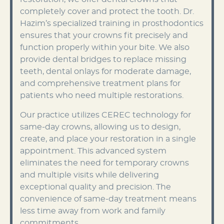
completely cover and protect the tooth. Dr.
Hazim’s specialized training in prosthodontics
ensures that your crowns fit precisely and
function properly within your bite. We also
provide dental bridges to replace missing
teeth, dental onlays for moderate damage,
and comprehensive treatment plans for
patients who need multiple restorations.
Our practice utilizes CEREC technology for
same-day crowns, allowing us to design,
create, and place your restoration in a single
appointment. This advanced system
eliminates the need for temporary crowns
and multiple visits while delivering
exceptional quality and precision. The
convenience of same-day treatment means
less time away from work and family
commitments.