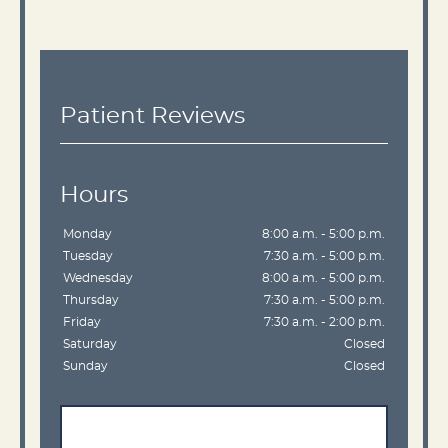
Patient Reviews
Hours
Monday
8:00 a.m. - 5:00 p.m.
Tuesday
7:30 a.m. - 5:00 p.m.
Wednesday
8:00 a.m. - 5:00 p.m.
Thursday
7:30 a.m. - 5:00 p.m.
Friday
7:30 a.m. - 2:00 p.m.
Saturday
Closed
Sunday
Closed