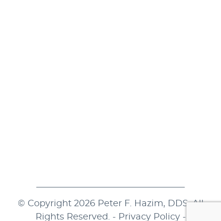
Monday
8:00 a.m. - 5:00 p.m.
Tuesday
7:30 a.m. - 4:30 p.m.
Wednesday
8:00 a.m. - 5:00 p.m.
Thursday
7:30 a.m. - 4:30 p.m.
Friday
8:00 a.m. - 2:00 p.m.
Saturday
Closed
Sunday
Closed
© Copyright 2026 Peter F. Hazim, DDS. All
Rights Reserved. -
Privacy Policy
-