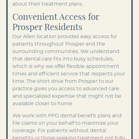
about their treatment plans.
Convenient Access for
Prosper Residents
Our Allen location provides easy access for
patients throughout Prosper and the
surrounding communities. We understand
that dental care fits into busy schedules,
which is why we offer flexible appointment
times and efficient service that respects your
time. The short drive from Prosper to our
practice gives you access to advanced care
and specialized expertise that might not be
available closer to home.
We work with PPO dental benefit plans and
file claims on your behalf to maximize your
coverage. For patients without dental
benefits or those seeking treatment not fully