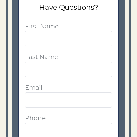
Have Questions?
First Name
Last Name
Email
Phone