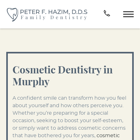
Cosmetic Dentistry in
Murphy
A confident smile can transform how you feel
about yourself and how others perceive you.
Whether you’re preparing for a special
occasion, seeking to boost your self-esteem,
or simply want to address cosmetic concerns
that have bothered you for years,
cosmetic