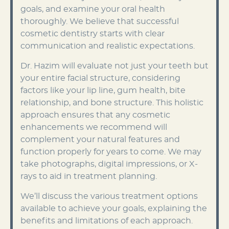
goals, and examine your oral health
thoroughly. We believe that successful
cosmetic dentistry starts with clear
communication and realistic expectations.
Dr. Hazim will evaluate not just your teeth but
your entire facial structure, considering
factors like your lip line, gum health, bite
relationship, and bone structure. This holistic
approach ensures that any cosmetic
enhancements we recommend will
complement your natural features and
function properly for years to come. We may
take photographs, digital impressions, or X-
rays to aid in treatment planning.
We’ll discuss the various treatment options
available to achieve your goals, explaining the
benefits and limitations of each approach.