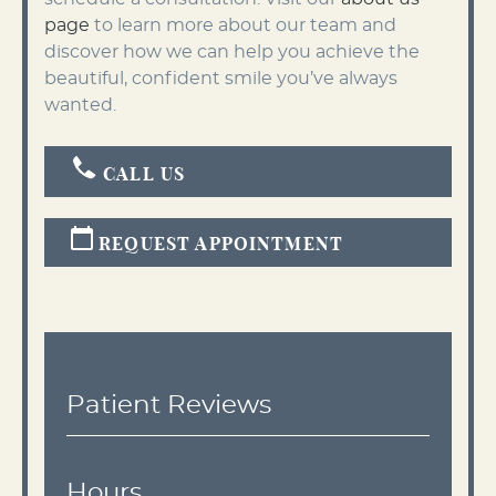
page
to learn more about our team and
discover how we can help you achieve the
beautiful, confident smile you’ve always
wanted.
CALL US
REQUEST APPOINTMENT
Patient Reviews
Hours