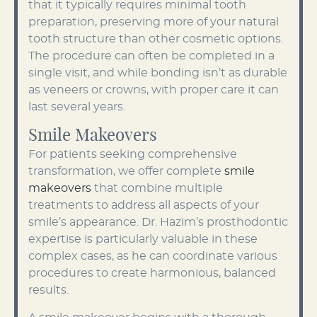
that it typically requires minimal tooth
preparation, preserving more of your natural
tooth structure than other cosmetic options.
The procedure can often be completed in a
single visit, and while bonding isn’t as durable
as veneers or crowns, with proper care it can
last several years.
Smile Makeovers
For patients seeking comprehensive
transformation, we offer complete
smile
makeovers
that combine multiple
treatments to address all aspects of your
smile’s appearance. Dr. Hazim’s prosthodontic
expertise is particularly valuable in these
complex cases, as he can coordinate various
procedures to create harmonious, balanced
results.