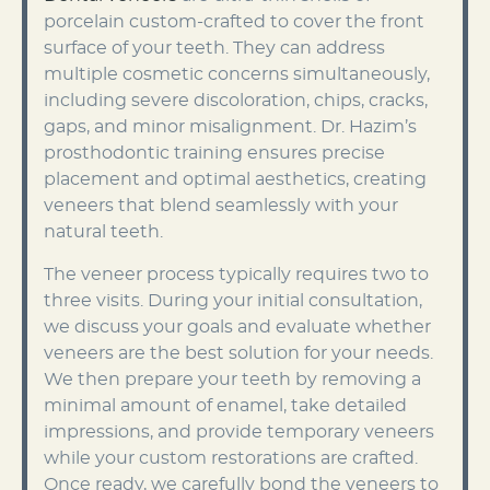
porcelain custom-crafted to cover the front
surface of your teeth. They can address
multiple cosmetic concerns simultaneously,
including severe discoloration, chips, cracks,
gaps, and minor misalignment. Dr. Hazim’s
prosthodontic training ensures precise
placement and optimal aesthetics, creating
veneers that blend seamlessly with your
natural teeth.
The veneer process typically requires two to
three visits. During your initial consultation,
we discuss your goals and evaluate whether
veneers are the best solution for your needs.
We then prepare your teeth by removing a
minimal amount of enamel, take detailed
impressions, and provide temporary veneers
while your custom restorations are crafted.
Once ready, we carefully bond the veneers to