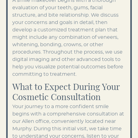
A smile makeover begins with a thorough
evaluation of your teeth, gums, facial
structure, and bite relationship. We discuss
your concerns and goals in detail, then
develop a customized treatment plan that
might include any combination of veneers,
whitening, bonding, crowns, or other
procedures. Throughout the process, we use
digital imaging and other advanced tools to
help you visualize potential outcomes before
committing to treatment.
What to Expect During Your
Cosmetic Consultation
Your journey to a more confident smile
begins with a comprehensive consultation at
our Allen office, conveniently located near
Murphy. During this initial visit, we take time
to understand your concerns, listen to your