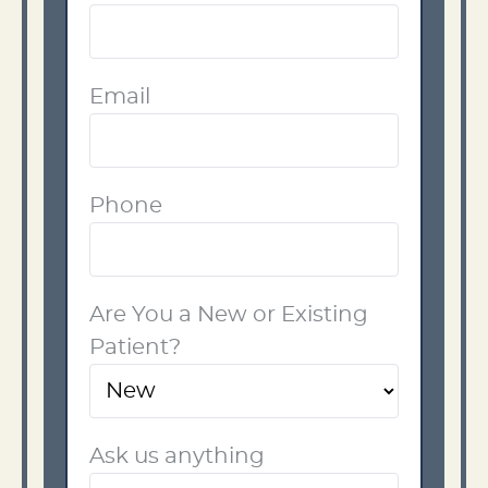
Email
Phone
Are You a New or Existing
Patient?
Ask us anything