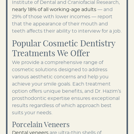
Institute of Dental and Craniofacial Research,
nearly 18% of all working-age adults
— and
29% of those with lower incomes — report
that the appearance of their mouth and
teeth affects their ability to interview for a job.
Popular Cosmetic Dentistry
Treatments We Offer
We provide a comprehensive range of
cosmetic solutions designed to address
various aesthetic concerns and help you
achieve your smile goals. Each treatment
option offers unique benefits, and Dr. Hazim’s
prosthodontic expertise ensures exceptional
results regardless of which approach best
suits your needs.
Porcelain Veneers
Dental veneers
are ultra-thin shells of