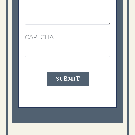
CAPTCHA