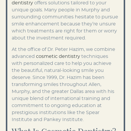
dentistry
offers solutions tailored to your
unique goals. Many people in Murphy and
surrounding communities hesitate to pursue
smile enhancement because they’re unsure
which treatments are right for them or worry
about the investment required.
At the office of Dr. Peter Hazim, we combine
advanced
cosmetic dentistry
techniques
with personalized care to help you achieve
the beautiful, natural-looking smile you
deserve. Since 1999, Dr. Hazim has been
transforming smiles throughout Allen,
Murphy, and the greater Dallas area with his
unique blend of international training and
commitment to ongoing education at
prestigious institutions like the Spear
Institute and Pankey Institute.