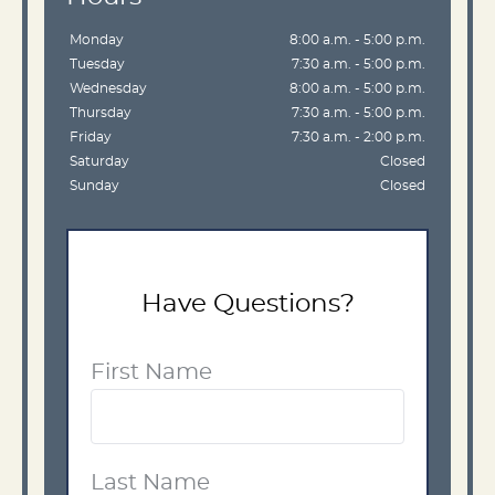
Monday
8:00 a.m. - 5:00 p.m.
Tuesday
7:30 a.m. - 5:00 p.m.
Wednesday
8:00 a.m. - 5:00 p.m.
Thursday
7:30 a.m. - 5:00 p.m.
Friday
7:30 a.m. - 2:00 p.m.
Saturday
Closed
Sunday
Closed
Have Questions?
First Name
Last Name