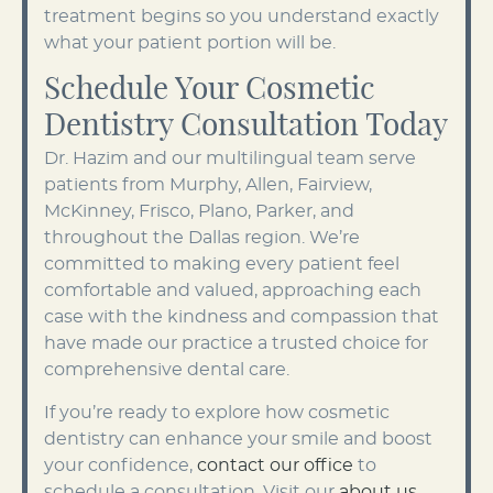
treatment begins so you understand exactly
what your patient portion will be.
Schedule Your Cosmetic
Dentistry Consultation Today
Dr. Hazim and our multilingual team serve
patients from Murphy, Allen, Fairview,
McKinney, Frisco, Plano, Parker, and
throughout the Dallas region. We’re
committed to making every patient feel
comfortable and valued, approaching each
case with the kindness and compassion that
have made our practice a trusted choice for
comprehensive dental care.
If you’re ready to explore how cosmetic
dentistry can enhance your smile and boost
your confidence,
contact our office
to
schedule a consultation. Visit our
about us