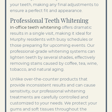
your teeth, making any final adjustments to
ensure a perfect fit and appearance.
Professional Teeth Whitening
In-office teeth whitening
offers dramatic
results in a single visit, making it ideal for
Murphy residents with busy schedules or
those preparing for upcoming events. Our
professional-grade whitening systems can
lighten teeth by several shades, effectively
removing stains caused by coffee, tea, wine,
tobacco, and natural aging.
Unlike over-the-counter products that
provide inconsistent results and can cause
sensitivity, our professional whitening
treatments are carefully controlled and
customized to your needs. We protect your
gums and soft tissues throughout the