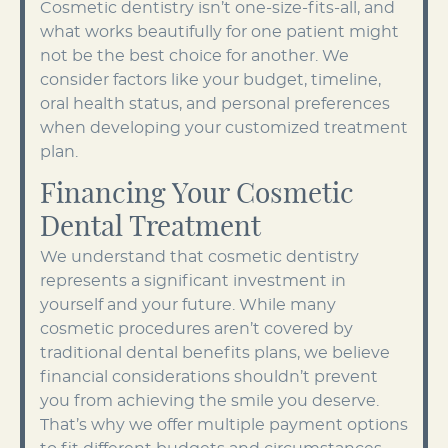
Cosmetic dentistry isn’t one-size-fits-all, and
what works beautifully for one patient might
not be the best choice for another. We
consider factors like your budget, timeline,
oral health status, and personal preferences
when developing your customized treatment
plan.
Financing Your Cosmetic
Dental Treatment
We understand that cosmetic dentistry
represents a significant investment in
yourself and your future. While many
cosmetic procedures aren’t covered by
traditional dental benefits plans, we believe
financial considerations shouldn’t prevent
you from achieving the smile you deserve.
That’s why we offer multiple payment options