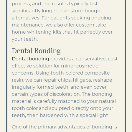
process, and the results typically last
significantly longer than store-bought
alternatives. For patients seeking ongoing
maintenance, we also offer custom take-
home whitening kits that fit perfectly over
your teeth.
Dental Bonding
Dental bonding
provides a conservative, cost-
effective solution for minor cosmetic
concerns. Using tooth-colored composite
resin, we can repair chips, fill gaps, reshape
irregularly formed teeth, and even cover
certain types of discoloration. The bonding
material is carefully matched to your natural
tooth color and sculpted directly onto your
teeth, then hardened with a special light.
One of the primary advantages of bonding is