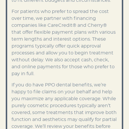
to fit different budgets and circumstances.
For patients who prefer to spread the cost
over time, we partner with financing
companies like CareCredit® and Cherry®
that offer flexible payment plans with various
term lengths and interest options. These
programs typically offer quick approval
processes and allow you to begin treatment
without delay. We also accept cash, check,
and online payments for those who prefer to
pay in full.
If you do have PPO dental benefits, we’re
happy to file claims on your behalf and help
you maximize any applicable coverage. While
purely cosmetic procedures typically aren’t
covered, some treatments that improve both
function and aesthetics may qualify for partial
coverage. We’ll review your benefits before