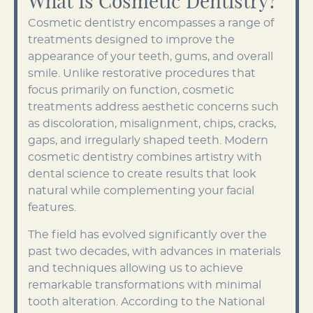
What Is Cosmetic Dentistry?
Cosmetic dentistry encompasses a range of
treatments designed to improve the
appearance of your teeth, gums, and overall
smile. Unlike restorative procedures that
focus primarily on function, cosmetic
treatments address aesthetic concerns such
as discoloration, misalignment, chips, cracks,
gaps, and irregularly shaped teeth. Modern
cosmetic dentistry combines artistry with
dental science to create results that look
natural while complementing your facial
features.
The field has evolved significantly over the
past two decades, with advances in materials
and techniques allowing us to achieve
remarkable transformations with minimal
tooth alteration. According to the National